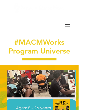
#MACMWorks
Program Universe