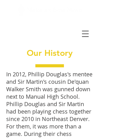
Our History
In 2012, Phillip Douglas's mentee
and Sir Martin's cousin De'quan
Walker Smith was gunned down
next to Manual High School.
Phillip Douglas and Sir Martin
had been playing chess together
since 2010 in Northeast Denver.
For them, it was more than a
game. During their chess