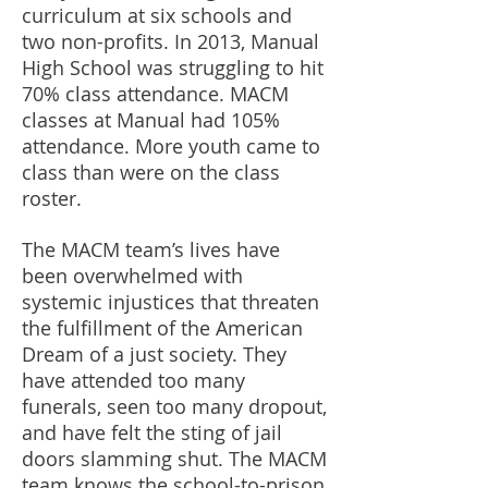
curriculum at six schools and
two non-profits. In 2013, Manual
High School was struggling to hit
70% class attendance. MACM
classes at Manual had 105%
attendance. More youth came to
class than were on the class
roster.
The MACM team’s lives have
been overwhelmed with
systemic injustices that threaten
the fulfillment of the American
Dream of a just society. They
have attended too many
funerals, seen too many dropout,
and have felt the sting of jail
doors slamming shut. The MACM
team knows the school-to-prison