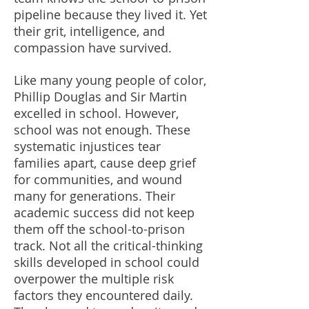
pipeline because they lived it. Yet
their grit, intelligence, and
compassion have survived.
Like many young people of color,
Phillip Douglas and Sir Martin
excelled in school. However,
school was not enough. These
systematic injustices tear
families apart, cause deep grief
for communities, and wound
many for generations. Their
academic success did not keep
them off the school-to-prison
track. Not all the critical-thinking
skills developed in school could
overpower the multiple risk
factors they encountered daily.