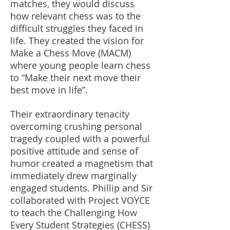
matches, they would discuss
how relevant chess was to the
difficult struggles they faced in
life. They created the vision for
Make a Chess Move (MACM)
where young people learn chess
to “Make their next move their
best move in life”.
Their extraordinary tenacity
overcoming crushing personal
tragedy coupled with a powerful
positive attitude and sense of
humor created a magnetism that
immediately drew marginally
engaged students. Phillip and Sir
collaborated with Project VOYCE
to teach the Challenging How
Every Student Strategies (CHESS)