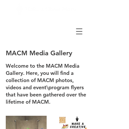
MACM Media Gallery
Welcome to the MACM Media
Gallery. Here, you will find a
collection of MACM photos,
videos and event\program flyers
that have been gathered over the
lifetime of MACM.