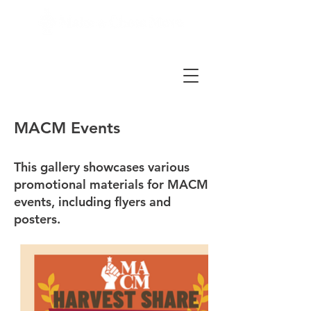
MACM Events
This gallery showcases various
promotional materials for MACM
events, including flyers and
posters.