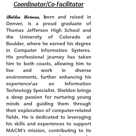
Coordinator/Co-Facilitator
Sheldon Norman
, b
orn and raised in
Denver, is a proud graduate of
Thomas Jefferson High School and
the University of Colorado at
Boulder, where he earned his degree
in Computer Information Systems.
His professional journey has taken
him to both coasts, allowing him to
live and work in diverse
environments, further enhancing his
experience\as an Information
Technology Specialist. Sheldon brings
a deep passion for nurturing young
minds and guiding them through
their exploration of computer-related
fields. He is dedicated to leveraging
his skills and experiences to support
MACM’s mission, contributing to its