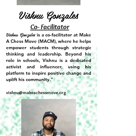
Vishnu Gonzales
Co- Facilitator
Vishnu Gonzales
is a co-facilitator at Make
A Chess Move (MACM), where he helps
empower students through strategic
thinking and leadership. Beyond his
role in schools, Vishnu is a dedicated
activist and influencer, using his
platform to inspire positive change and
uplift his community."​
vishnu@makeachessmove.org