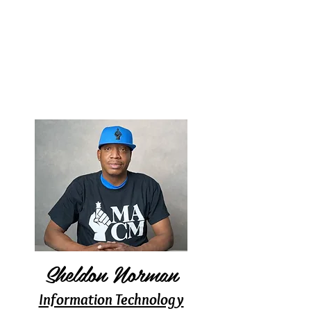
Sheldon Norman
Information Technology