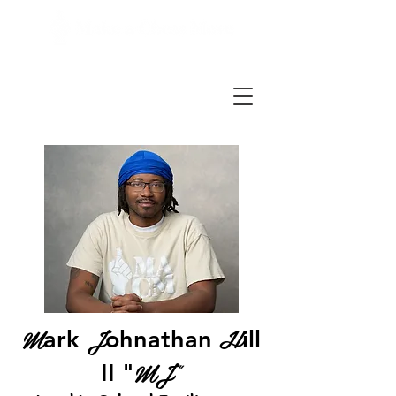
M
J
H
ark
ohnathan
ill
MJ"
II​ "