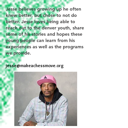
Jesse believes growing up he often
knew better, but chose to not do
better. Jesse loves being able to
reach out to the denver youth, share
some of his stories and hopes these
young people can learn from his
experiences as well as the programs
we provide.
jesse@makeachessmove.org