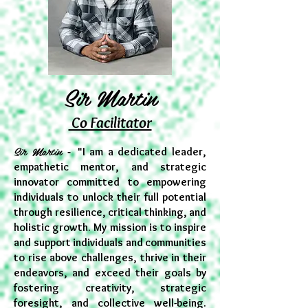
Sir Martin
Co Facilitator
Sir Martin
- "
I am a dedicated leader,
empathetic mentor, and strategic
innovator committed to empowering
individuals to unlock their full potential
through resilience, critical thinking, and
holistic growth. My mission is to inspire
and support individuals and communities
to rise above challenges, thrive in their
endeavors, and exceed their goals by
fostering creativity, strategic
foresight, and collective well-being.