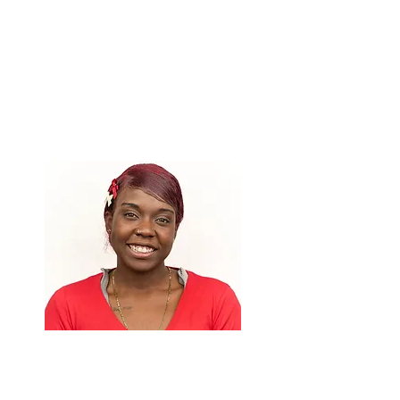
Royatta Jones
Co-Facilitator