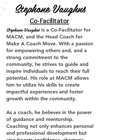
Stephone Vaughns
Co-Facilitator
Stephone Vaughns
is a Co-Facilitator for
MACM, and the Head Coach for
Make A Coach Move. With a passion
for empowering others and, and a
strong commitment to the
community, he strives to guide and
inspire individuals to reach their full
potential. His role at MACM allows
him to utilize his skills to create
impactful experiences and foster
growth within the community.
As a coach, he believes in the power
of guidance and mentorship.
Coaching not only enhances personal
and professional development but
also boosts confidence, sharpens