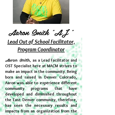
Aaron Smith "AJ "
Lead Out of School Facilitator,
Program Coordinator
A
S
aron
mith,
as a Lead Facilitator and
OST Specialist here at MACM strives to
make an impact in the community. Being
born and raised in Denver Colorado,
Aaron was able to experience different
community programs that have
developed and diminished throughout
the East Denver community, therefore,
has seen the necessary results and
impacts from an organization from the