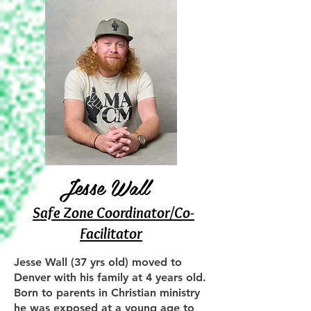
​Jesse Wall
Safe Zone Coordinator/Co-
Facilitator
Jesse Wall (37 yrs old) moved to
Denver with his family at 4 years old.
Born to parents in Christian ministry
he was exposed at a young age to