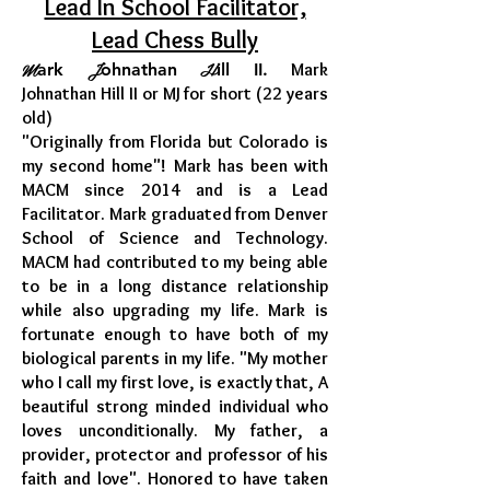
Lead In School Facilitator,
Lead Chess Bully
M
J
H
ark
ohnathan
ill II.
Mark
Johnathan Hill II or MJ for short (22 years
old)
"
Originally from Florida but Colorado is
my second home"! Mark has been with
MACM since 2014 and is a Lead
Facilitator. Mark graduated from Denver
School of Science and Technology.
MACM had contributed to my being able
to be in a long distance relationship
while also upgrading my life. Mark is
fortunate enough to have both of my
biological parents in my life. "My mother
who I call my first love, is exactly that, A
beautiful strong minded individual who
loves unconditionally. My father, a
provider, protector and professor of his
faith and love". Honored to have taken