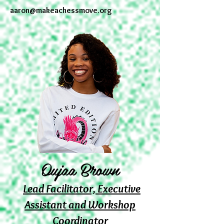
aaron@makeachessmove.org
Oujaa Brown
Lead Facilitator, Executive
Assistant and Workshop
Coordinator