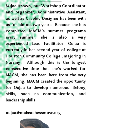
O
B
ujaa
rown,
our Workshop Coordinator
and organizer, Administrative Assistant,
as well as Graphic Designer has been with
us for almost two years. Because she has
completed MACM’s summer programs
every summer, she is also a very
experienced Lead Facilitator. Oujaa is
currently in her second year of college at
Houston Comm
unity College , majoring in
Nursing.
Although this is the longest
consecutive time that she’s worked for
MACM, she has been here from the very
beginning. MACM created the opportunity
for Oujaa to develop numerous lifelong
skills, such as communication, and
leadership skills.
oujaa@makeachessmove.org