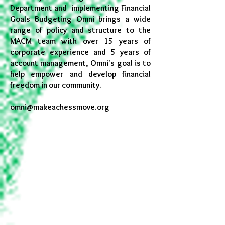
Department and implementing Financial
Goals Budgeting Omni brings a wide
range of policy and structure to the
MACM team with over 15 years of
corporate experience and 5 years of
account management, Omni's goal is to
help empower and develop financial
freedom in our community.
omni@makeachessmove.org