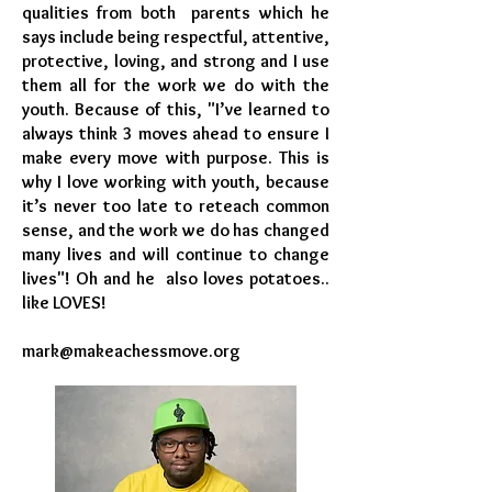
qualities from both parents which he
says include being respectful, attentive,
protective, loving, and strong and I use
them all for the work we do with the
youth. Because of this, "I’ve learned to
always think 3 moves ahead to ensure I
make every move with purpose. This is
why I love working with youth, because
it’s never too late to reteach common
sense, and the work we do has changed
many lives and will continue to change
lives"! Oh and he also loves potatoes..
like LOVES!
mark@makeachessmove.org