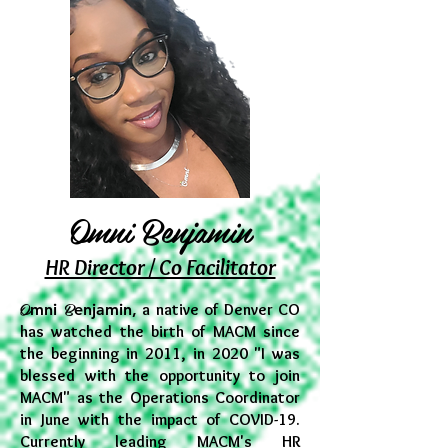
Omni Benjamin
HR Director / Co Facilitator
O
B
mni
enjamin,
a native of Denver CO
has watched the birth of MACM since
the beginning in 2011, in 2020 "I was
blessed with the opportunity to join
MACM" as the Operations Coordinator
in June with the impact of COVID-19.
Currently leading MACM's HR