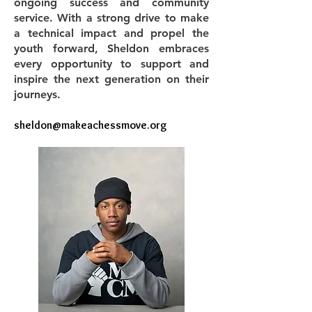
ongoing success and community
service. With a strong drive to make
a technical impact and propel the
youth forward, Sheldon embraces
every opportunity to support and
inspire the next generation on their
journeys.
​sheldon
@makeachessmove.org