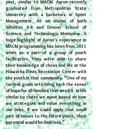
past, similar to MACM. Aaron recently
graduated from Metropolitan State
University with a bachelors in Sport
Management. As an alumni of
both
Whittier K-8 and Denver School of
Science and Technology: Montview. A
huge highlight of Aaron’s experience in
MACM programming has been from 2015
when as a part of a group of youth
facilitators, they were able to share
their knowledge of chess and life at the
Hiawatha Davis Recreation Center with
the youth in that community. “One of my
current goals is to bring back the sense
of hope for all families that need it. In life
similar to chess we move based on how
we strategize and value everything in
our lives. If we could apply that small
part of values to the future youth, their
potential would be limitless.”