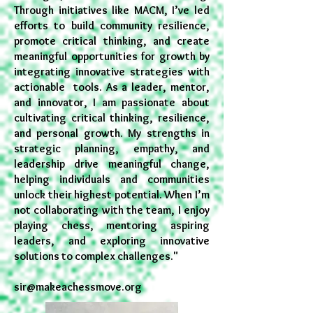
Through initiatives like MACM, I’ve led
efforts to build community resilience,
promote critical thinking, and create
meaningful opportunities for growth by
integrating innovative strategies with
actionable tools. As a leader, mentor,
and innovator, I am passionate about
cultivating critical thinking, resilience,
and personal growth. My strengths in
strategic planning, empathy, and
leadership drive meaningful change,
helping individuals and communities
unlock their highest potential. When I’m
not collaborating with the team, I enjoy
playing chess, mentoring aspiring
leaders, and exploring innovative
solutions to complex challenges."
sir@makeachessmove.org