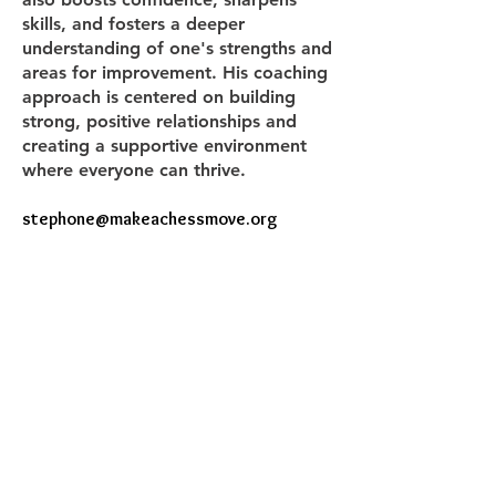
skills, and fosters a deeper
understanding of one's strengths and
areas for improvement. His coaching
approach is centered on building
strong, positive relationships and
creating a supportive environment
where everyone can thrive.
stephone@makeachessmove.org