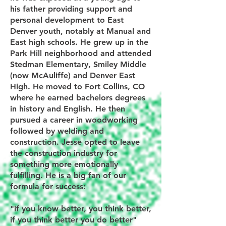
his father providing support and
personal development to East
Denver youth, notably at Manual and
East high schools. He grew up in the
Park Hill neighborhood and attended
Stedman Elementary, Smiley Middle
(now McAuliffe) and Denver East
High. He moved to Fort Collins, CO
where he earned bachelors degrees
in history and English. He then
pursued a career in woodworking
followed by welding and
construction. Jesse opted to leave
the construction industry for
something more emotionally
fulfilling. He is a big fan of our
formula for success:
"if you know better, you think better,
if you think better you do better"