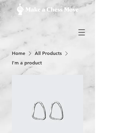
Home
All Products
I'm a product