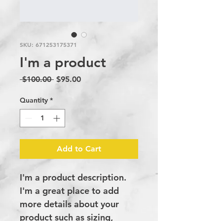
SKU: 671253175371
I'm a product
Regular
Sale
 $100.00 
$95.00
Price
Price
Quantity
*
Add to Cart
I'm a product description. 
I'm a great place to add 
more details about your 
product such as sizing, 